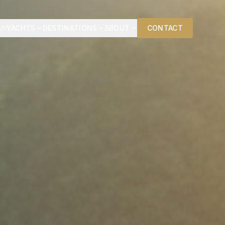
YACHTS
DESTINATIONS
ABOUT
CONTACT
EN