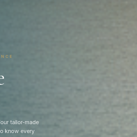
ENCE
e
Your tailor-made
who know every