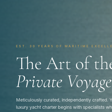
EST. 30 YEARS OF MARITIME EXCELL
The Art of th
Private Voyage
Meticulously curated, independently crafted. 
luxury yacht charter begins with specialists 