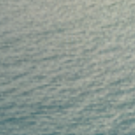
"MAGICAL EXPERIENCE" on a luxury crewed yacht char