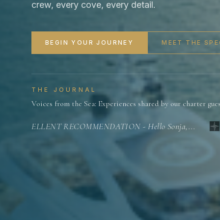
crew, every cove, every detail.
BEGIN YOUR JOURNEY
MEET THE SPE
THE JOURNAL
Voices from the Sea: Experiences shared by our charter gue
EXCELLENT RECOMMENDATION - Hello Sonja,...
G