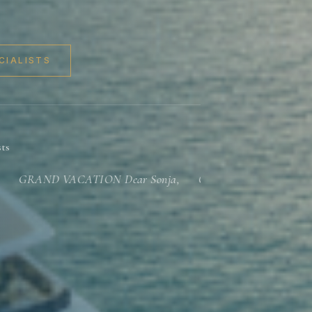
CIALISTS
sts
RAND VACATION Dear Sonja, Our vacation was grand!...