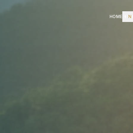
HOME
N